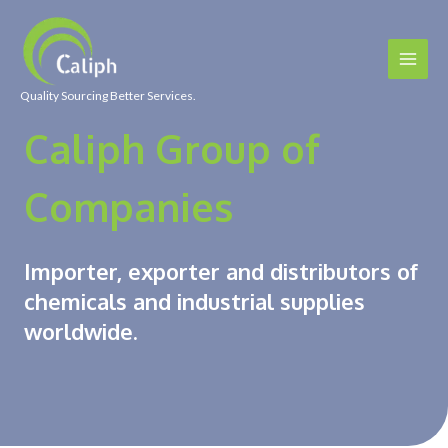
Quality Sourcing Better Services.
Caliph Group of
Companies
Importer, exporter and distributors of
chemicals and industrial supplies
worldwide.