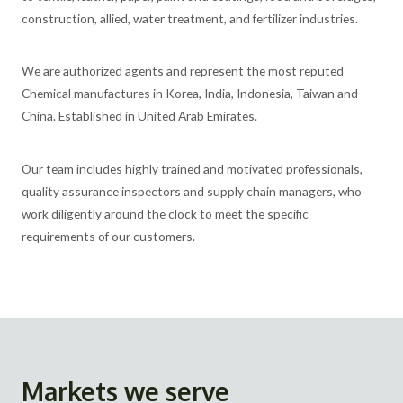
construction, allied, water treatment, and fertilizer industries.
We are authorized agents and represent the most reputed
Chemical manufactures in Korea, India, Indonesia, Taiwan and
China. Established in United Arab Emirates.
Our team includes highly trained and motivated professionals,
quality assurance inspectors and supply chain managers, who
work diligently around the clock to meet the specific
requirements of our customers.
Markets we serve